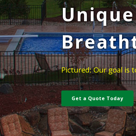
Unique
Breath
Pictured: Our goal is
Get a Quote Today