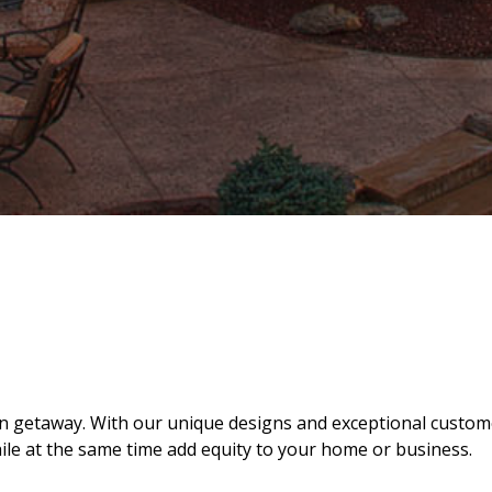
ion getaway. With our unique designs and exceptional custo
hile at the same time add equity to your home or business.