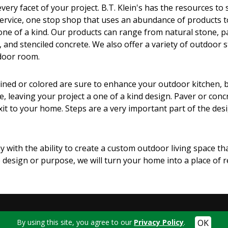
ery facet of your project. B.T. Klein's has the resources to s
 service, one stop shop that uses an abundance of products t
 one of a kind. Our products can range from natural stone, p
, and stenciled concrete. We also offer a variety of outdoor 
door room.
d or colored are sure to enhance your outdoor kitchen, built i
, leaving your project a one of a kind design. Paver or con
t to your home. Steps are a very important part of the desig
 with the ability to create a custom outdoor living space tha
design or purpose, we will turn your home into a place of 
By using this site, you agree to our
Privacy Policy
.