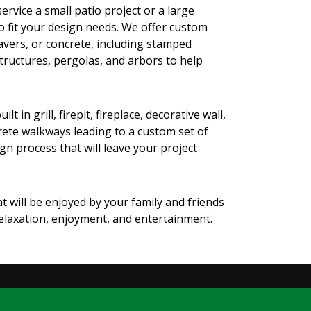
ervice a small patio project or a large
o fit your design needs. We offer custom
avers, or concrete, including stamped
structures, pergolas, and arbors to help
n grill, firepit, fireplace, decorative wall,
crete walkways leading to a custom set of
n process that will leave your project
t will be enjoyed by your family and friends
relaxation, enjoyment, and entertainment.