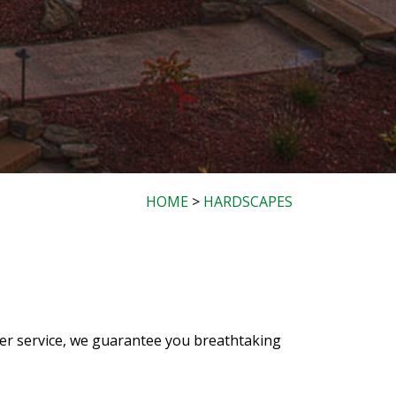
HOME
>
HARDSCAPES
mer service, we guarantee you breathtaking