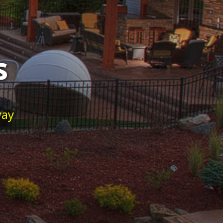
s
way