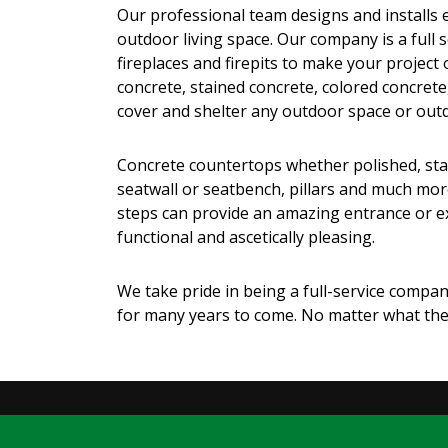
Our professional team designs and installs ev
outdoor living space. Our company is a full
fireplaces and firepits to make your project
concrete, stained concrete, colored concrete
cover and shelter any outdoor space or out
Concrete countertops whether polished, staine
seatwall or seatbench, pillars and much more
steps can provide an amazing entrance or exi
functional and ascetically pleasing.
We take pride in being a full-service company
for many years to come. No matter what the 