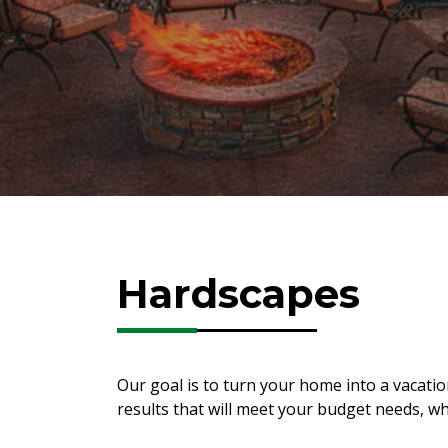
Hardscapes
Our goal is to turn your home into a vacat
results that will meet your budget needs, w