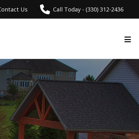
Contact Us
Call Today - (330) 312-2436