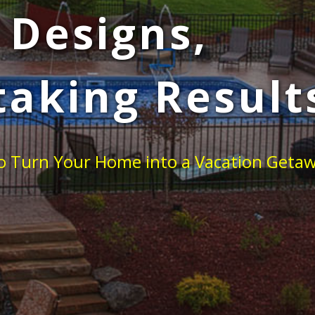
 Designs,
taking Result
 to Turn Your Home into a Vacation Geta