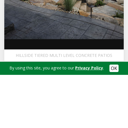
HILLSIDE TIERED MULTI LEVEL CONCRETE PATIOS
By using this site, you agree to our
Privacy Policy
.