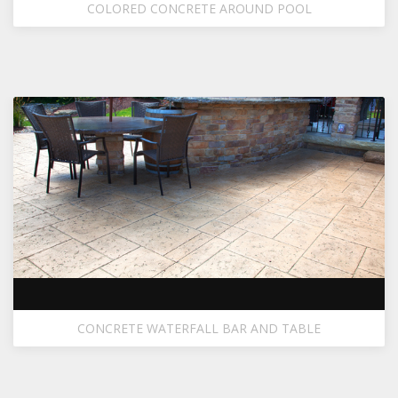
COLORED CONCRETE AROUND POOL
CONCRETE WATERFALL BAR AND TABLE