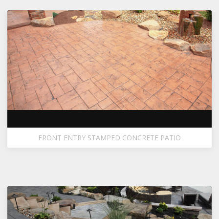
FRONT ENTRY STAMPED CONCRETE PATIO