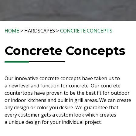
HOME
> HARDSCAPES >
CONCRETE CONCEPTS
Concrete Concepts
Our innovative concrete concepts have taken us to
a new level and function for concrete. Our concrete
countertops have proven to be the best fit for outdoor
or indoor kitchens and built in grill areas. We can create
any design or color you desire. We guarantee that
every customer gets a custom look which creates
a unique design for your individual project.