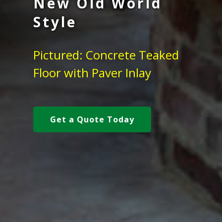
New Old World
Style
Pictured: Concrete Teaked
Floor with Paver Inlay
Get a Quote Today