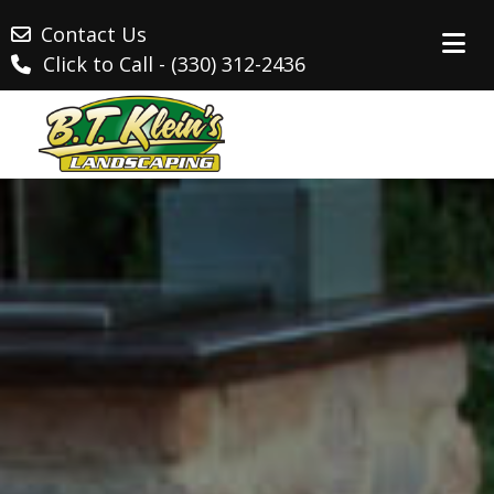
Contact Us
Click to Call - (330) 312-2436