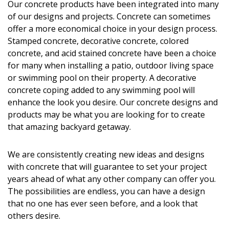
Our concrete products have been integrated into many
of our designs and projects. Concrete can sometimes
offer a more economical choice in your design process.
Stamped concrete, decorative concrete, colored
concrete, and acid stained concrete have been a choice
for many when installing a patio, outdoor living space
or swimming pool on their property. A decorative
concrete coping added to any swimming pool will
enhance the look you desire. Our concrete designs and
products may be what you are looking for to create
that amazing backyard getaway.
We are consistently creating new ideas and designs
with concrete that will guarantee to set your project
years ahead of what any other company can offer you.
The possibilities are endless, you can have a design
that no one has ever seen before, and a look that
others desire.