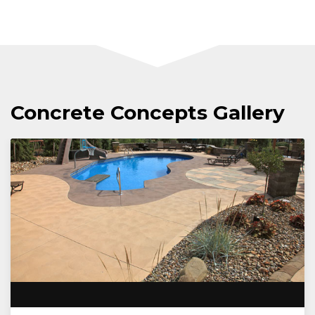
Concrete Concepts Gallery